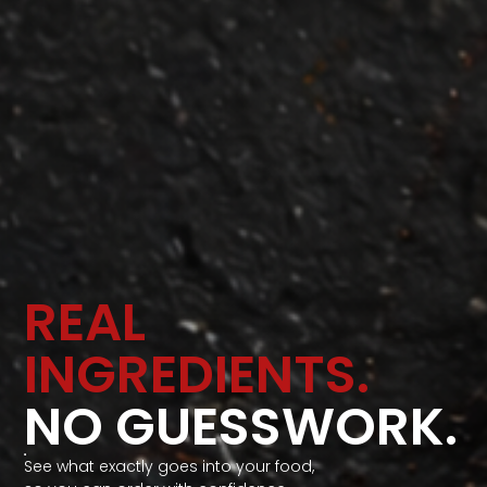
REAL
INGREDIENTS.
NO GUESSWORK.
See what exactly goes into your food,