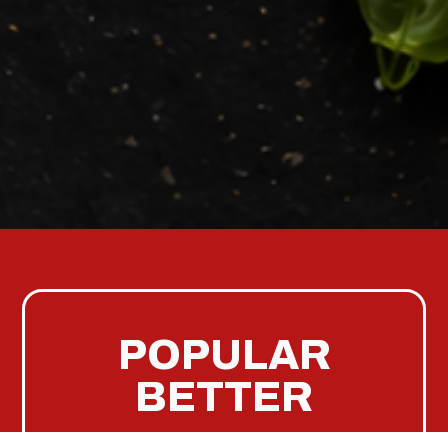
POPULAR
BETTER