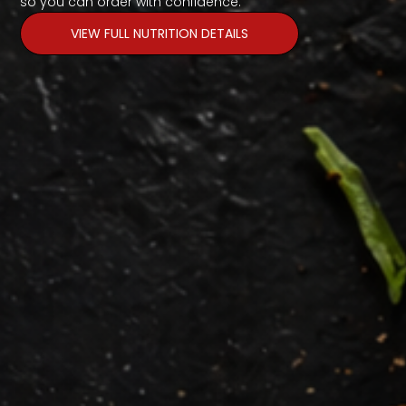
so you can order with confidence.
VIEW FULL NUTRITION DETAILS