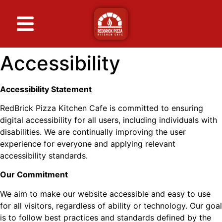
Accessibility
Accessibility Statement
RedBrick Pizza Kitchen Cafe is committed to ensuring
digital accessibility for all users, including individuals with
disabilities. We are continually improving the user
experience for everyone and applying relevant
accessibility standards.
Our Commitment
We aim to make our website accessible and easy to use
for all visitors, regardless of ability or technology. Our goal
is to follow best practices and standards defined by the