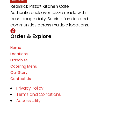
RedBrick Pizza® Kitchen Cafe
Authentic brick oven pizza made with
fresh dough daily. Serving families and
communities across multiple locations.
Order & Explore
Home
Locations
Franchise
Catering Menu
Our Story
Contact Us
Privacy Policy
Terms and Conditions
Accessibility