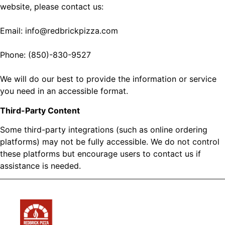
website, please contact us:
Email: info@redbrickpizza.com
Phone: (850)-830-9527
We will do our best to provide the information or service
you need in an accessible format.
Third-Party Content
Some third-party integrations (such as online ordering
platforms) may not be fully accessible. We do not control
these platforms but encourage users to contact us if
assistance is needed.