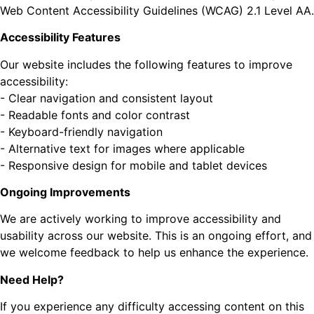
Web Content Accessibility Guidelines (WCAG) 2.1 Level AA.
Accessibility Features
Our website includes the following features to improve
accessibility:
- Clear navigation and consistent layout
- Readable fonts and color contrast
- Keyboard-friendly navigation
- Alternative text for images where applicable
- Responsive design for mobile and tablet devices
Ongoing Improvements
We are actively working to improve accessibility and
usability across our website. This is an ongoing effort, and
we welcome feedback to help us enhance the experience.
Need Help?
If you experience any difficulty accessing content on this